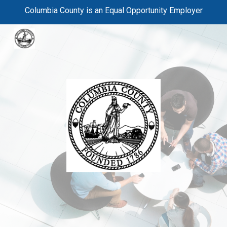
Columbia County is an Equal Opportunity Employer
Skip to main content
Skip to navigation