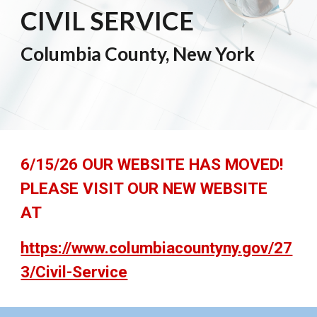
CIVIL SERVICE
Columbia County, New York
6/15/26 OUR WEBSITE HAS MOVED!
PLEASE VISIT OUR NEW WEBSITE
AT
https://www.columbiacountyny.gov/27
3/Civil-Service