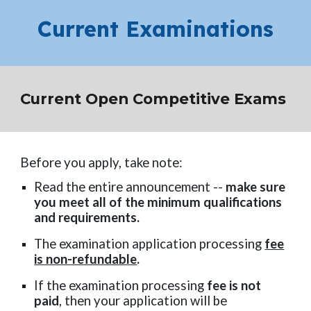
Current Examinations
Current Open Competitive Exams
Before you apply, take note:
Read the entire announcement --
make sure
you meet all of the minimum qualifications
and requirements.
The examination application processing
fee
is non-refundable
.
If the examination processing
fee is not
paid
, then your application will be