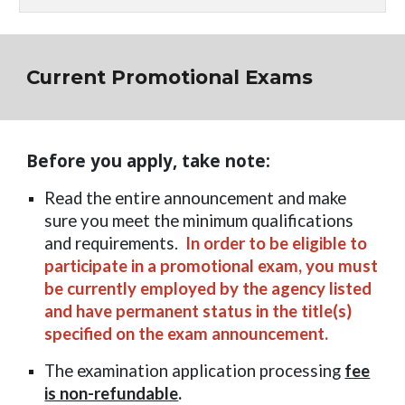
Current Promotional Exams
Before you apply, take note:
Read the entire announcement and make
sure you meet the minimum qualifications
and requirements.
In order to be eligible to
participate in a promotional exam, you must
be currently employed by the agency listed
and have permanent status in the title(s)
specified on the exam announcement.
The examination application processing
fee
is non-refundable
.