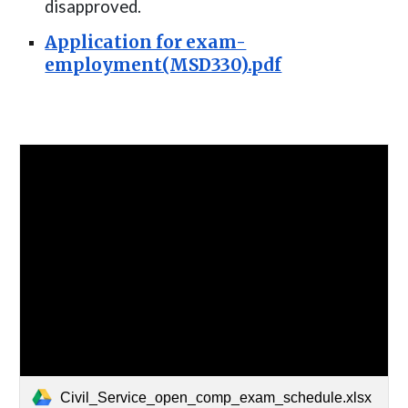
disapproved
.
Application for exam-
employment(MSD330).pdf
Civil_Service_open_comp_exam_schedule.xlsx