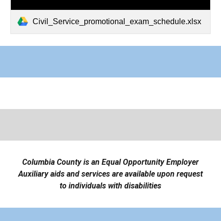
Civil_Service_promotional_exam_schedule.xlsx
Columbia County is an Equal Opportunity Employer
Auxiliary aids and services are available upon request
to individuals with disabilities