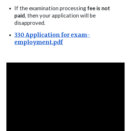
If the examination processing
fee is not
paid
, then your application will be
disapproved.
330 Application for exam-
employment.pdf