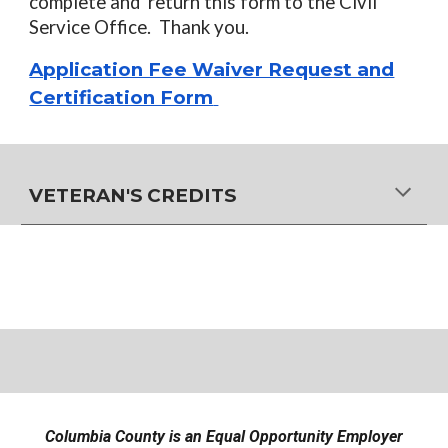
complete and return this form to the Civil
Service Office. Thank you.
Application Fee Waiver Request and
Certification Form
VETERAN'S CREDITS
Columbia County is an Equal Opportunity Employer