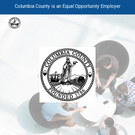
Columbia County is an Equal Opportunity Employer
Skip to main content
Skip to navigation