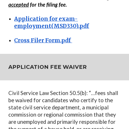
accepted
for the filing fee.
Application for exam-
employment(MSD330).pdf
Cross Filer Form.pdf
APPLICATION FEE WAIVER
Civil Service Law Section 50.5(b): “…fees shall
be waived for candidates who certify to the
state civil service department, a municipal
commission or regional commission that they
are unemployed and primarily responsible for