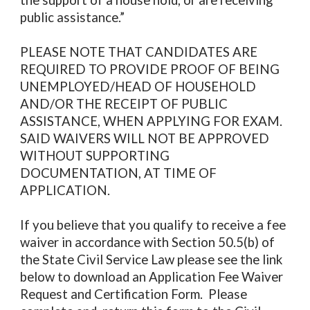
the support of a house hold, or are receiving
public assistance.”
PLEASE NOTE THAT CANDIDATES ARE
REQUIRED TO PROVIDE PROOF OF BEING
UNEMPLOYED/HEAD OF HOUSEHOLD
AND/OR THE RECEIPT OF PUBLIC
ASSISTANCE, WHEN APPLYING FOR EXAM.
SAID WAIVERS WILL NOT BE APPROVED
WITHOUT SUPPORTING
DOCUMENTATION, AT TIME OF
APPLICATION.
If you believe that you qualify to receive a fee
waiver in accordance with Section 50.5(b) of
the State Civil Service Law please see the link
below to download an Application Fee Waiver
Request and Certification Form. Please