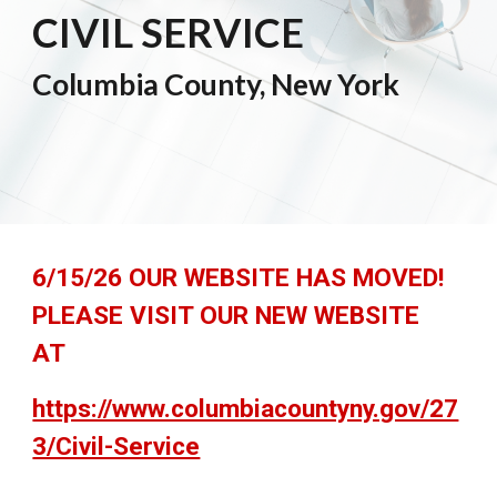
CIVIL SERVICE
Columbia County, New York
6/15/26 OUR WEBSITE HAS MOVED!
PLEASE VISIT OUR NEW WEBSITE
AT
https://www.columbiacountyny.gov/27
3/Civil-Service