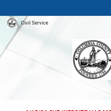
Sk
Civil Service