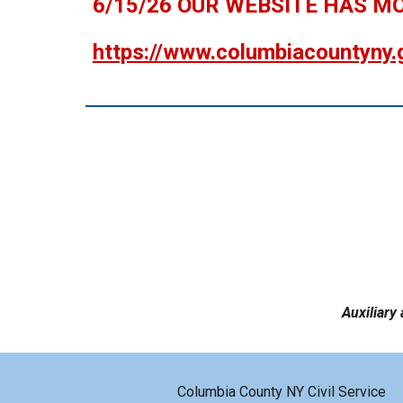
6/15/26 OUR WEBSITE HAS M
https://www.columbiacountyny.
Auxiliary 
Columbia County NY Civil Service