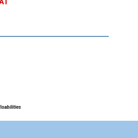
 AT
isabilities