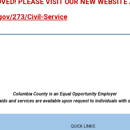
OVED! PLEASE VISIT OUR NEW WEBSITE
gov/273/Civil-Service
Columbia County is an Equal Opportunity Employer
aids and services are available upon request to individuals with d
QUICK LINKS