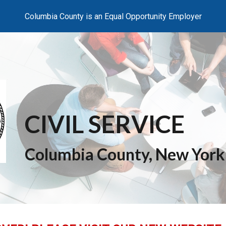
Columbia County is an Equal Opportunity Employer
ip to main content
Skip to navigat
CIVIL SERVICE
Columbia County, New York